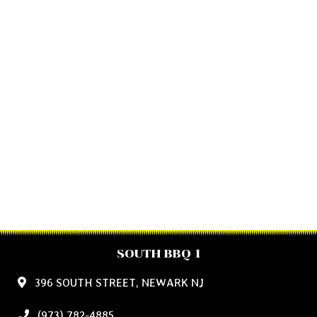
SOUTH BBQ 1
396 SOUTH STREET, NEWARK NJ
(973) 782-4885