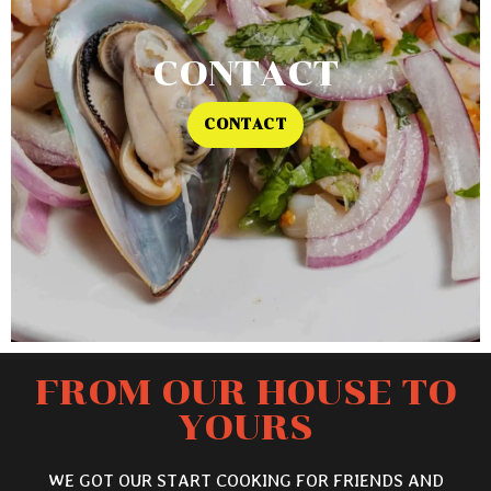
CONTACT
CONTACT
FROM OUR HOUSE TO
YOURS
WE GOT OUR START COOKING FOR FRIENDS AND