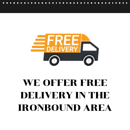
WE OFFER FREE
DELIVERY IN THE
IRONBOUND AREA