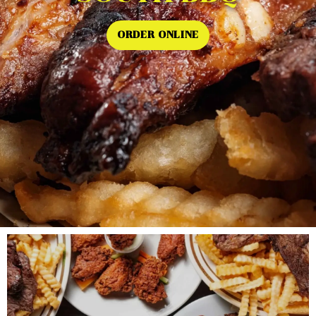
ORDER ONLINE