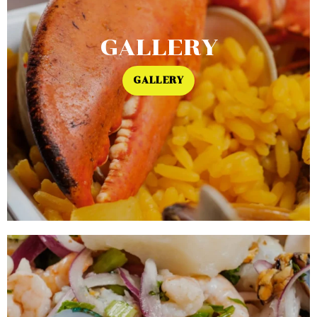
GALLERY
GALLERY