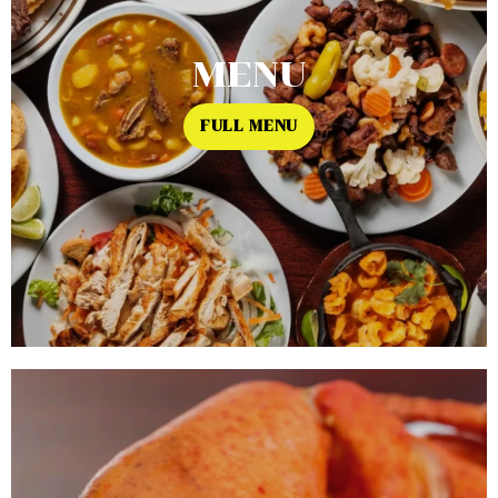
MENU
FULL MENU