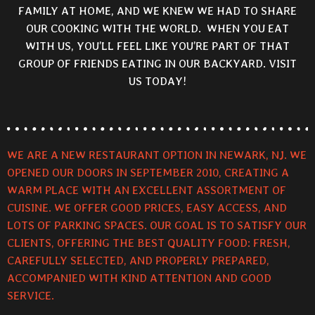
FAMILY AT HOME, AND WE KNEW WE HAD TO SHARE
OUR COOKING WITH THE WORLD. WHEN YOU EAT
WITH US, YOU’LL FEEL LIKE YOU’RE PART OF THAT
GROUP OF FRIENDS EATING IN OUR BACKYARD. VISIT
US TODAY!
WE ARE A NEW RESTAURANT OPTION IN NEWARK, NJ. WE
OPENED OUR DOORS IN SEPTEMBER 2010, CREATING A
WARM PLACE WITH AN EXCELLENT ASSORTMENT OF
CUISINE. WE OFFER GOOD PRICES, EASY ACCESS, AND
LOTS OF PARKING SPACES. OUR GOAL IS TO SATISFY OUR
CLIENTS, OFFERING THE BEST QUALITY FOOD: FRESH,
CAREFULLY SELECTED, AND PROPERLY PREPARED,
ACCOMPANIED WITH KIND ATTENTION AND GOOD
SERVICE.