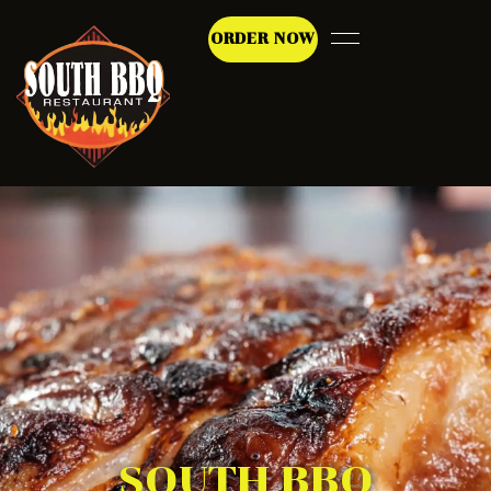
ORDER NOW
SOUTH BBQ